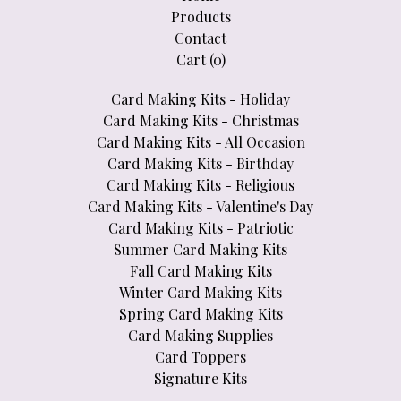
Products
Contact
Cart (
0
)
Card Making Kits - Holiday
Card Making Kits - Christmas
Card Making Kits - All Occasion
Card Making Kits - Birthday
Card Making Kits - Religious
Card Making Kits - Valentine's Day
Card Making Kits - Patriotic
Summer Card Making Kits
Fall Card Making Kits
Winter Card Making Kits
Spring Card Making Kits
Card Making Supplies
Card Toppers
Signature Kits