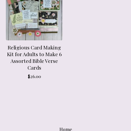
Religious Card Making
Kit for Adults to Make 6
Assorted Bible Verse
Cards
$
26.00
Home