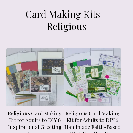
Card Making Kits -
Religious
Religious Card Making
Religious Card Making
Kit for Adults to DIY 6
Kit for Adults to DIY 6
Inspirational Greeting
Handmade Faith-Based