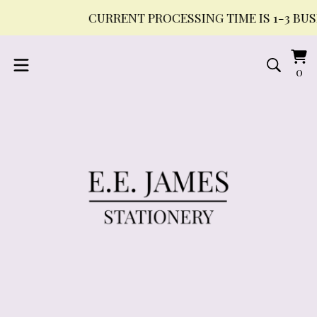
CURRENT PROCESSING TIME IS 1-3 BUSIN
Vi
0
0
ca
it