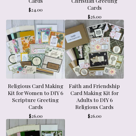
Cards
Christian Greeting
Cards
$
24.00
$
26.00
Religious Card Making
Faith and Friendship
Kit for Women to DIY 6
Card Making Kit for
Scripture Greeting
Adults to DIY 6
Cards
Religious Cards
$
26.00
$
26.00