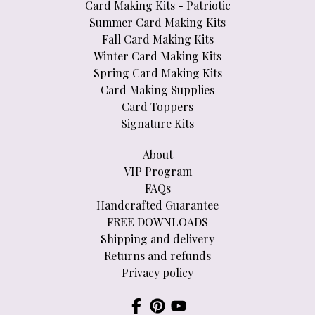
Card Making Kits - Patriotic
Summer Card Making Kits
Fall Card Making Kits
Winter Card Making Kits
Spring Card Making Kits
Card Making Supplies
Card Toppers
Signature Kits
About
VIP Program
FAQs
Handcrafted Guarantee
FREE DOWNLOADS
Shipping and delivery
Returns and refunds
Privacy policy