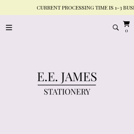
CURRENT PROCESSING TIME IS 1-3 BUSI
Vi
0
0
ca
it