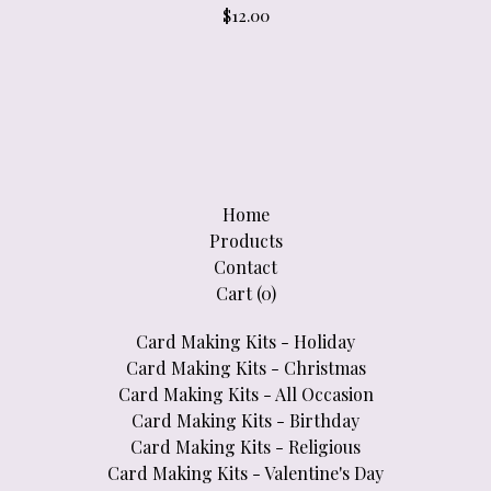
$
12.00
Home
Products
Contact
Cart (
0
)
Card Making Kits - Holiday
Card Making Kits - Christmas
Card Making Kits - All Occasion
Card Making Kits - Birthday
Card Making Kits - Religious
Card Making Kits - Valentine's Day