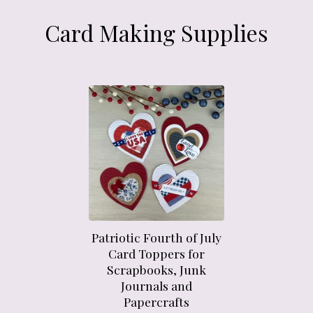
Card Making Supplies
Patriotic Fourth of July
Card Toppers for
Scrapbooks, Junk
Journals and
Papercrafts