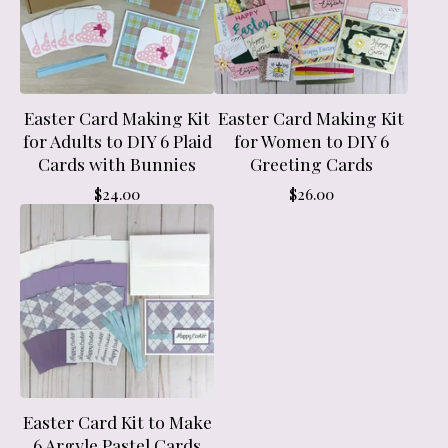
Easter Card Making Kit
Easter Card Making Kit
for Adults to DIY 6 Plaid
for Women to DIY 6
Cards with Bunnies
Greeting Cards
$
24.00
$
26.00
Easter Card Kit to Make
6 Argyle Pastel Cards