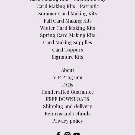
Card Making Kits - Patriotic
Summer Card Making Kits
Fall Card Making Kits
Winter Card Making Kits
Spring Card Making Kits
Card Making Supplies
Card Toppers
Signature Kits
About
VIP Program
FAQs
Handcrafted Guarantee
FREE DOWNLOADS
Shipping and delivery
Returns and refunds
Privacy policy