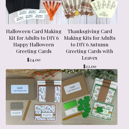
Halloween Card Making
Thanksgiving Card
Kit for Adults to DIY 6
Making Kits for Adults
Happy Halloween
to DIY 6 Autumn
Greeting Cards
Greeting Cards with
Leaves
$
24.00
$
22.00