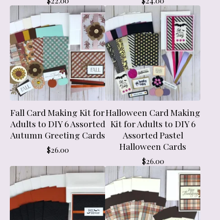
$
22.00
$
24.00
Fall Card Making Kit for
Halloween Card Making
Adults to DIY 6 Assorted
Kit for Adults to DIY 6
Autumn Greeting Cards
Assorted Pastel
Halloween Cards
$
26.00
$
26.00