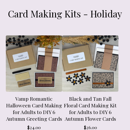
Card Making Kits - Holiday
Vamp Romantic
Black and Tan Fall
Halloween Card Making
Floral Card Making Kit
for Adults to DIY 6
for Adults to DIY 6
Autumn Greeting Cards
Autumn Flower Cards
$
24.00
$
26.00