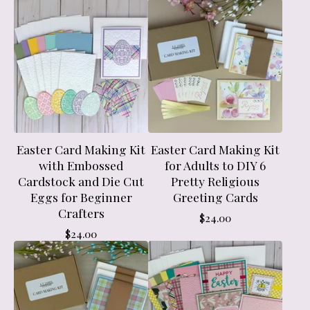
Easter Card Making Kit
Easter Card Making Kit
with Embossed
for Adults to DIY 6
Cardstock and Die Cut
Pretty Religious
Eggs for Beginner
Greeting Cards
Crafters
$
24.00
$
24.00