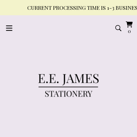
CURRENT PROCESSING TIME IS 1-3 BUSINESS DAY
Vi
0
0
ca
it