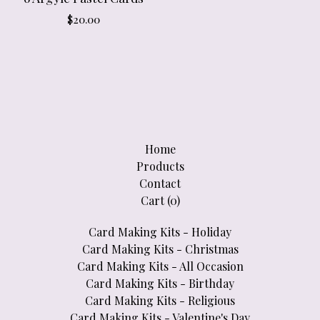
$
20.00
Home
Products
Contact
Cart (
0
)
Card Making Kits - Holiday
Card Making Kits - Christmas
Card Making Kits - All Occasion
Card Making Kits - Birthday
Card Making Kits - Religious
Card Making Kits - Valentine's Day