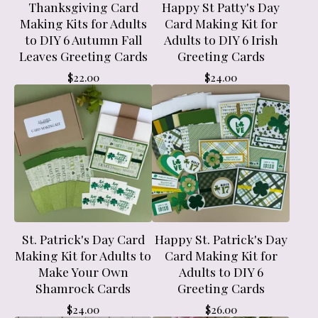
Thanksgiving Card
Happy St Patty's Day
Making Kits for Adults
Card Making Kit for
to DIY 6 Autumn Fall
Adults to DIY 6 Irish
Leaves Greeting Cards
Greeting Cards
$
22.00
$
24.00
St. Patrick's Day Card
Happy St. Patrick's Day
Making Kit for Adults to
Card Making Kit for
Make Your Own
Adults to DIY 6
Shamrock Cards
Greeting Cards
$
24.00
$
26.00