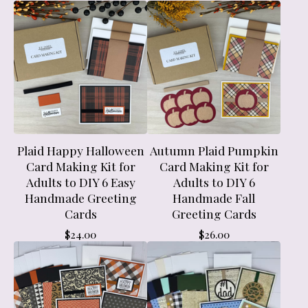
Plaid Happy Halloween
Autumn Plaid Pumpkin
Card Making Kit for
Card Making Kit for
Adults to DIY 6 Easy
Adults to DIY 6
Handmade Greeting
Handmade Fall
Cards
Greeting Cards
$
24.00
$
26.00