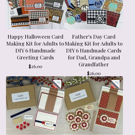
Happy Halloween Card
Father's Day Card
Making Kit for Adults to
Making Kit for Adults to
DIY 6 Handmade
DIY 6 Handmade Cards
Greeting Cards
for Dad, Grandpa and
Grandfather
$
26.00
$
26.00