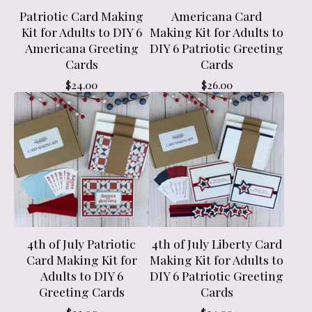
Patriotic Card Making
Americana Card
Kit for Adults to DIY 6
Making Kit for Adults to
Americana Greeting
DIY 6 Patriotic Greeting
Cards
Cards
$
24.00
$
26.00
4th of July Patriotic
4th of July Liberty Card
Card Making Kit for
Making Kit for Adults to
Adults to DIY 6
DIY 6 Patriotic Greeting
Greeting Cards
Cards