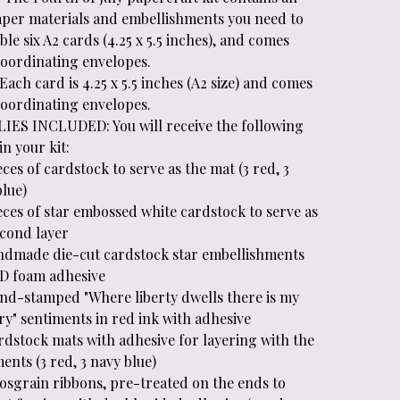
aper materials and embellishments you need to
le six A2 cards (4.25 x 5.5 inches), and comes
coordinating envelopes.
Each card is 4.25 x 5.5 inches (A2 size) and comes
coordinating envelopes.
IES INCLUDED: You will receive the following
in your kit:
eces of cardstock to serve as the mat (3 red, 3
blue)
eces of star embossed white cardstock to serve as
econd layer
ndmade die-cut cardstock star embellishments
3D foam adhesive
and-stamped "Where liberty dwells there is my
ry" sentiments in red ink with adhesive
rdstock mats with adhesive for layering with the
ents (3 red, 3 navy blue)
rosgrain ribbons, pre-treated on the ends to