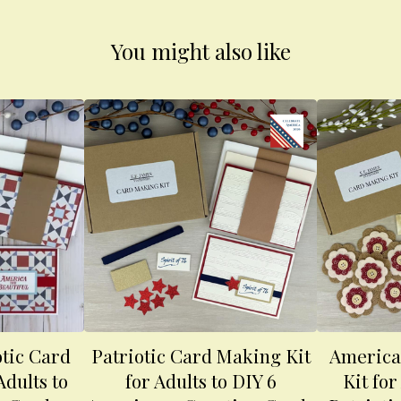
You might also like
otic Card
Patriotic Card Making Kit
America
Adults to
for Adults to DIY 6
Kit for