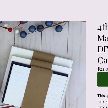
4t
Ma
DI
Ca
$
24.
This 
cardst
cards.