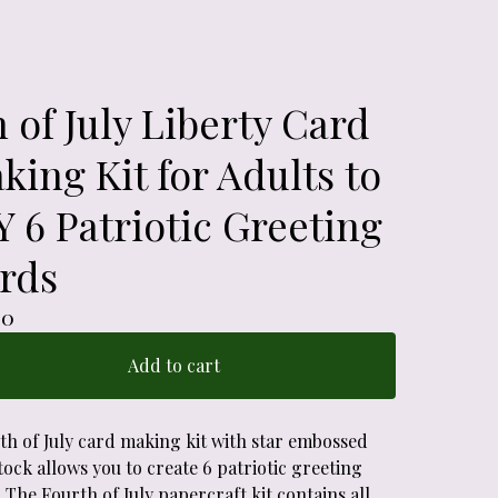
h of July Liberty Card
king Kit for Adults to
Y 6 Patriotic Greeting
rds
00
Add to cart
4th of July card making kit with star embossed
ock allows you to create 6 patriotic greeting
 The Fourth of July papercraft kit contains all