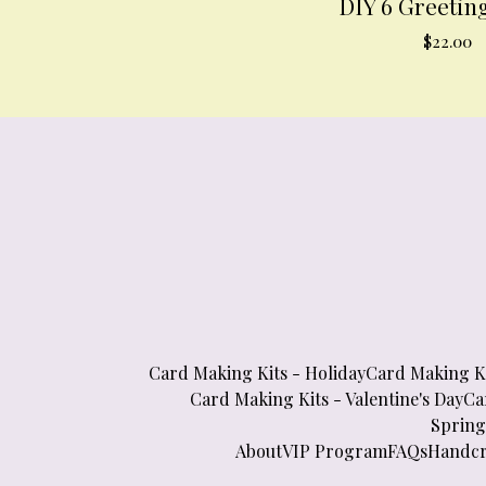
DIY 6 Greetin
$
22.00
Card Making Kits - Holiday
Card Making Ki
Card Making Kits - Valentine's Day
Ca
Spring
About
VIP Program
FAQs
Handcr