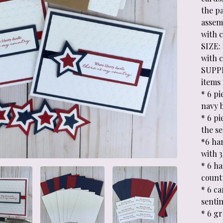
the p
assemb
with 
SIZE: 
with 
SUPPL
items 
* 6 pi
navy 
* 6 pi
the s
*6 ha
with 
* 6 h
count
* 6 ca
sentim
* 6 g