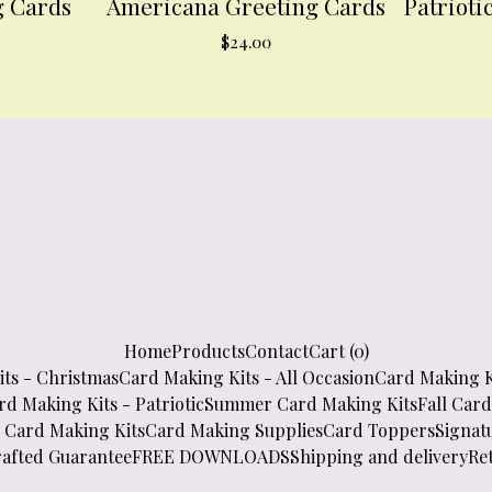
g Cards
Americana Greeting Cards
Patrioti
$
24.00
Home
Products
Contact
Cart (
0
)
ts - Christmas
Card Making Kits - All Occasion
Card Making K
rd Making Kits - Patriotic
Summer Card Making Kits
Fall Car
 Card Making Kits
Card Making Supplies
Card Toppers
Signatu
afted Guarantee
FREE DOWNLOADS
Shipping and delivery
Re