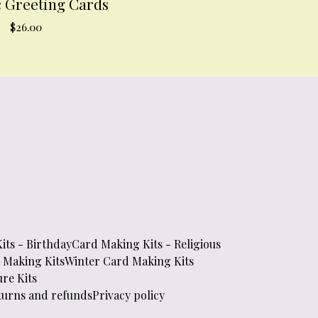
c Greeting Cards
$
26.00
its - Birthday
Card Making Kits - Religious
d Making Kits
Winter Card Making Kits
re Kits
turns and refunds
Privacy policy