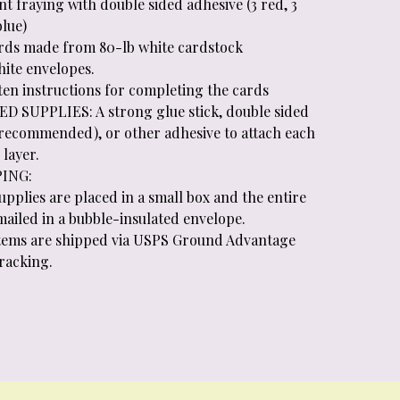
t fraying with double sided adhesive (3 red, 3
blue)
ards made from 80-lb white cardstock
hite envelopes.
tten instructions for completing the cards
D SUPPLIES: A strong glue stick, double sided
(recommended), or other adhesive to attach each
layer.
PING:
supplies are placed in a small box and the entire
 mailed in a bubble-insulated envelope.
 items are shipped via USPS Ground Advantage
tracking.