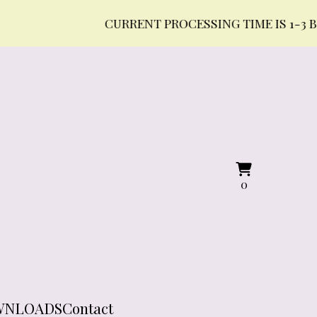
CURRENT PROCESSING TIME IS 1-3 BUSINE
View
0
0
cart
items
WNLOADS
Contact