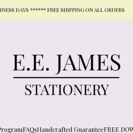
DAYS ****** FREE SHIPPING ON ALL ORDERS
Program
FAQs
Handcrafted Guarantee
FREE DO