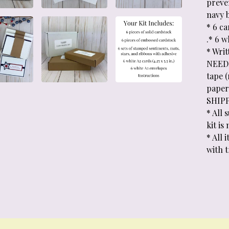
preven
navy 
* 6 c
.* 6 w
* Wri
NEEDE
tape 
paper 
SHIP
* All 
kit is
* All
with 