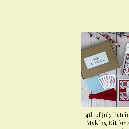
4th of July Patri
Making Kit for 