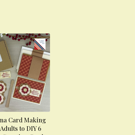
na Card Making
 Adults to DIY 6