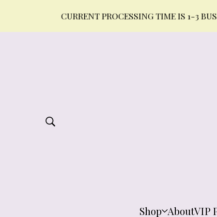
CURRENT PROCESSING TIME IS 1-3 BUSINESS 
Shop
About
VIP 