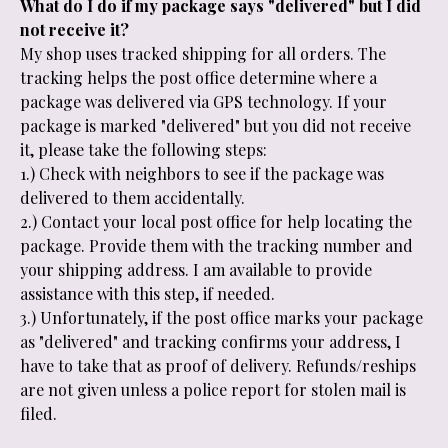
What do I do if my package says "delivered" but I did
not receive it?
My shop uses tracked shipping for all orders. The
tracking helps the post office determine where a
package was delivered via GPS technology. If your
package is marked "delivered" but you did not receive
it, please take the following steps:
1.) Check with neighbors to see if the package was
delivered to them accidentally.
2.) Contact your local post office for help locating the
package. Provide them with the tracking number and
your shipping address. I am available to provide
assistance with this step, if needed.
3.) Unfortunately, if the post office marks your package
as "delivered" and tracking confirms your address, I
have to take that as proof of delivery. Refunds/reships
are not given unless a police report for stolen mail is
filed.