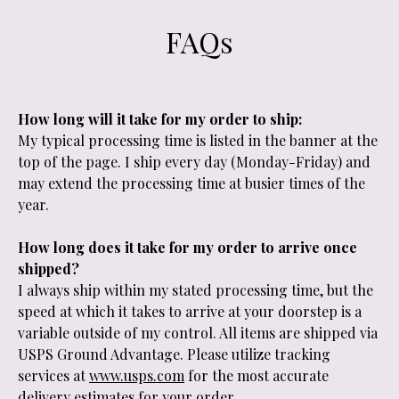
FAQs
How long will it take for my order to ship:
My typical processing time is listed in the banner at the
top of the page. I ship every day (Monday-Friday) and
may extend the processing time at busier times of the
year.
How long does it take for my order to arrive once
shipped?
I always ship within my stated processing time, but the
speed at which it takes to arrive at your doorstep is a
variable outside of my control. All items are shipped via
USPS Ground Advantage. Please utilize tracking
services at
www.usps.com
for the most accurate
delivery estimates for your order.