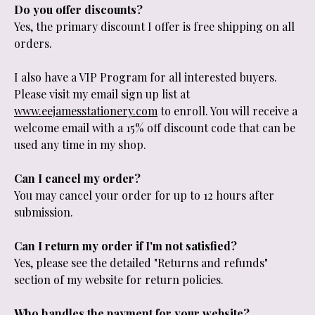
Do you offer discounts?
Yes, the primary discount I offer is free shipping on all
orders.
I also have a VIP Program for all interested buyers.
Please visit my email sign up list at
www.eejamesstationery.com
to enroll. You will receive a
welcome email with a 15% off discount code that can be
used any time in my shop.
Can I cancel my order?
You may cancel your order for up to 12 hours after
submission.
Can I return my order if I'm not satisfied?
Yes, please see the detailed "Returns and refunds"
section of my website for return policies.
Who handles the payment for your website?