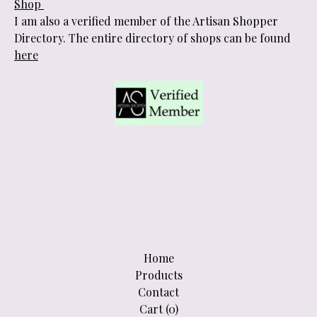
Shop
I am also a verified member of the Artisan Shopper
Directory. The entire directory of shops can be found
here
Home
Products
Contact
Cart (
0
)