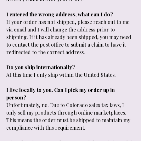
I entered the wrong address, what can I do?
If your order has not shipped, please reach out to me
via email and I will change the address prior to
shipping. If it has already been shipped, you may need
to contact the post office to submit a claim to have it
redirected to the correct address.
Do you ship internationally?
At this time I only ship within the United States.
I live locally to you. Can I pick my order up in
person?
Unfortunately, no. Due to Colorado sales tax laws, I
only sell my products through online marketplaces.
This means the order must be shipped to maintain my
compliance with this requirement.