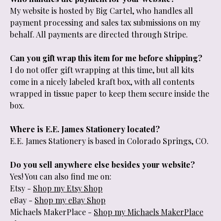
My website is hosted by Big Cartel, who handles all
payment processing and sales tax submissions on my
behalf. All payments are directed through Stripe.
Can you gift wrap this item for me before shipping?
I do not offer gift wrapping at this time, but all kits
come in a nicely labeled kraft box, with all contents
wrapped in tissue paper to keep them secure inside the
box.
Where is E.E. James Stationery located?
E.E. James Stationery is based in Colorado Springs, CO.
Do you sell anywhere else besides your website?
Yes! You can also find me on:
Etsy -
Shop my Etsy Shop
eBay -
Shop my eBay Shop
Michaels MakerPlace -
Shop my Michaels MakerPlace