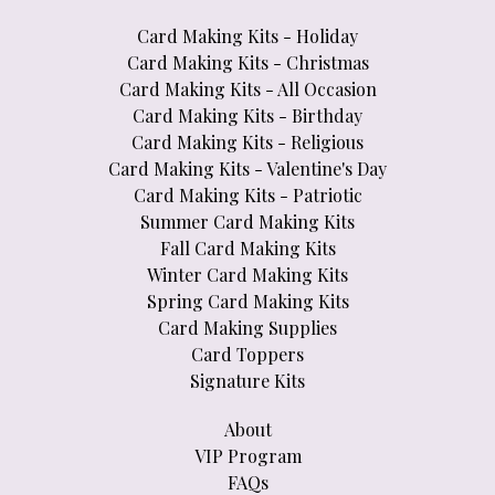
Card Making Kits - Holiday
Card Making Kits - Christmas
Card Making Kits - All Occasion
Card Making Kits - Birthday
Card Making Kits - Religious
Card Making Kits - Valentine's Day
Card Making Kits - Patriotic
Summer Card Making Kits
Fall Card Making Kits
Winter Card Making Kits
Spring Card Making Kits
Card Making Supplies
Card Toppers
Signature Kits
About
VIP Program
FAQs