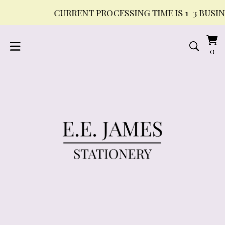
CURRENT PROCESSING TIME IS 1-3 BUSINE
Vi
0
0
ca
it