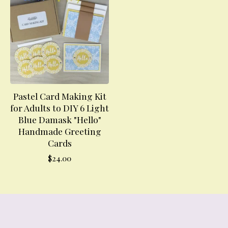
Pastel Card Making Kit
for Adults to DIY 6 Light
Blue Damask "Hello"
Handmade Greeting
Cards
$
24.00