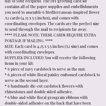
day of your recipient. The DIY greeting card kit
contains all of the paper supplies and embellishments
you need to assemble 6 Mediterranean-inspired flower
A2 cards (4.25 x 5.5 inches), and comes with
coordinating envelopes. The cards are the perfect size
to send through the mail to recipients far away.
**** PLEASE NOTE: THESE CARDS REQUIRE EXTRA
POSTAGE IF MAILING. ****
SIZE: Each card is 4.25 x 5.5 inches (A2 size) and comes
with coordinating envelopes.
SUPPLIES INCLUDED: You will receive the following
items in your kit:
* 6 piece of navy cardstock to serve as the mat.
* 6 pieces of white floral paisley embossed cardstock to
serve as the second layer.
* 6 handmade die-cut cardstock flowers with
rhinestones and double sided adhesive.
* 6 blue and white floral grosgrain ribbons with
double-sided adhesive on the back that have been