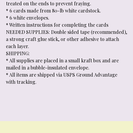
treated on the ends to prevent fraying.
* 6 cards made from 80-lb white cardstock.
* 6 white envelopes.
* Written instructions for completing the cards
NEEDED SUPPLIES: Double sided tape (recommended),
a strong craft glue stick, or other adhesive to attach
each layer.
SHIPPING:
* All supplies are placed in a small kraft box and are
mailed in a bubble-insulated envelope.
* All items are shipped via USPS Ground Advantage
with tracking.