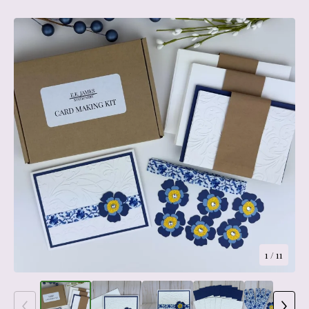
1
/ 11