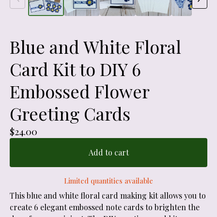
Blue and White Floral
Card Kit to DIY 6
Embossed Flower
Greeting Cards
$
24.00
Add to cart
Limited quantities available
This blue and white floral card making kit allows you to
create 6 elegant embossed note cards to brighten the