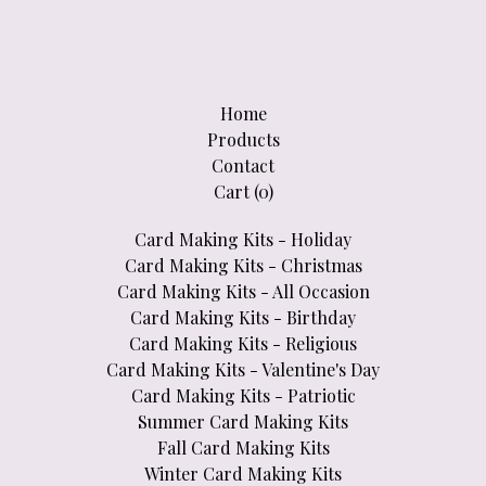
Home
Products
Contact
Cart (
0
)
Card Making Kits - Holiday
Card Making Kits - Christmas
Card Making Kits - All Occasion
Card Making Kits - Birthday
Card Making Kits - Religious
Card Making Kits - Valentine's Day
Card Making Kits - Patriotic
Summer Card Making Kits
Fall Card Making Kits
Winter Card Making Kits