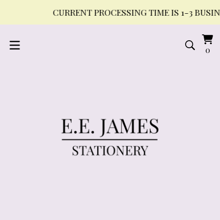
CURRENT PROCESSING TIME IS 1-3 BUSINES
Vi
0
0
ca
it