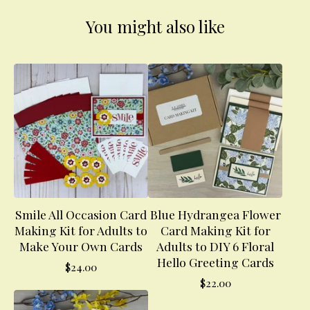
You might also like
Smile All Occasion Card
Blue Hydrangea Flower
Making Kit for Adults to
Card Making Kit for
Make Your Own Cards
Adults to DIY 6 Floral
Hello Greeting Cards
$
24.00
$
22.00