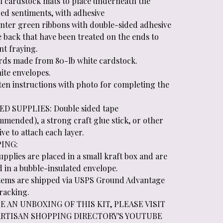
an cardstock mats to place underneath the
ed sentiments, with adhesive
unter green ribbons with double-sided adhesive
e back that have been treated on the ends to
nt fraying.
ards made from 80-lb white cardstock.
ite envelopes.
tten instructions with photo for completing the
D SUPPLIES: Double sided tape
mmended), a strong craft glue stick, or other
ve to attach each layer.
PING:
supplies are placed in a small kraft box and are
d in a bubble-insulated envelope.
 items are shipped via USPS Ground Advantage
tracking.
E AN UNBOXING OF THIS KIT, PLEASE VISIT
ARTISAN SHOPPING DIRECTORY'S YOUTUBE