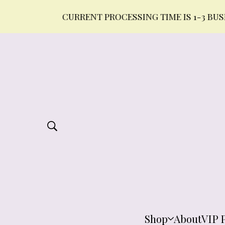
CURRENT PROCESSING TIME IS 1-3 BUSINESS 
Shop
About
VIP 