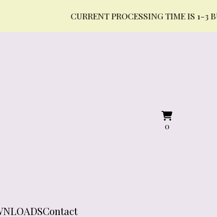
CURRENT PROCESSING TIME IS 1-3 BUSINES
View
0
0
cart
items
WNLOADS
Contact