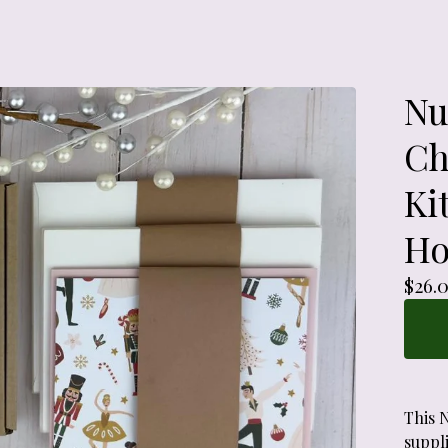
Nu
Ch
Ki
Ho
$
26.
This 
suppli