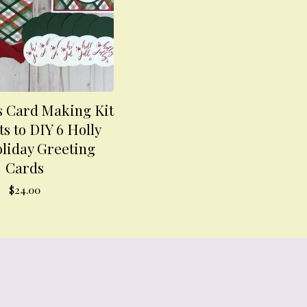
 Card Making Kit
ts to DIY 6 Holly
oliday Greeting
Cards
$
24.00