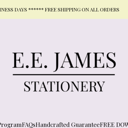
DAYS ****** FREE SHIPPING ON ALL ORDERS
Program
FAQs
Handcrafted Guarantee
FREE DO