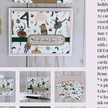
holida
suppl
A2 car
coord
PLEAS
may re
SIZE: 
with 
DETAI
embel
cards
SUPPL
items 
* 6 pi
* 6 p
Echo P
* 6 h
ink o