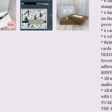
* 6 t
stamp
* 6 h
on th
preve
* 6 c
* 6 wh
* Wri
cards
NEEDE
(reco
adhesi
SHIP
* All 
maile
* All
with 
TO SE
THE 