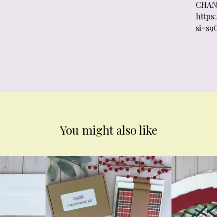
CHAN
https
si=s9
You might also like