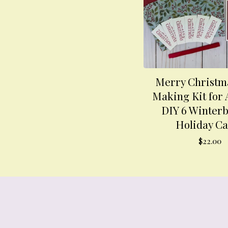
Merry Christm
Making Kit for 
DIY 6 Winterb
Holiday C
$
22.00