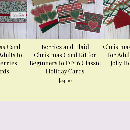
as Card
Berries and Plaid
Christmas
Adults to
Christmas Card Kit for
for Adul
erries
Beginners to DIY 6 Classic
Jolly H
ards
Holiday Cards
$
24.00