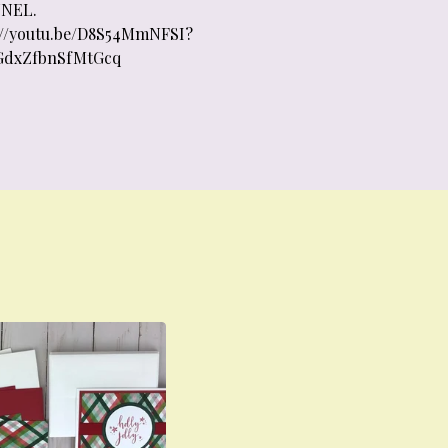
NEL.
://youtu.be/D8S54MmNFSI?
GdxZfbnSfMtGcq