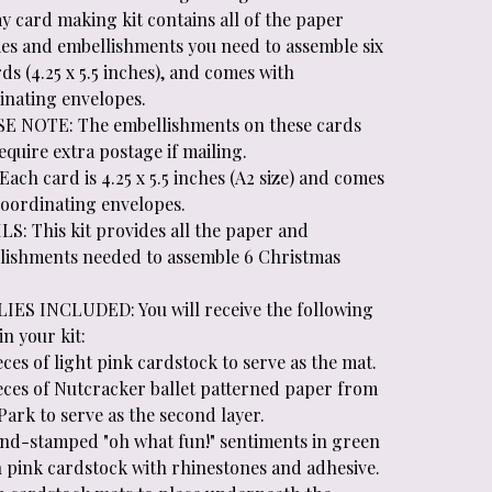
y card making kit contains all of the paper
ies and embellishments you need to assemble six
ds (4.25 x 5.5 inches), and comes with
inating envelopes.
E NOTE: The embellishments on these cards
quire extra postage if mailing.
Each card is 4.25 x 5.5 inches (A2 size) and comes
coordinating envelopes.
LS: This kit provides all the paper and
lishments needed to assemble 6 Christmas
.
IES INCLUDED: You will receive the following
in your kit:
eces of light pink cardstock to serve as the mat.
ieces of Nutcracker ballet patterned paper from
ark to serve as the second layer.
and-stamped "oh what fun!" sentiments in green
n pink cardstock with rhinestones and adhesive.