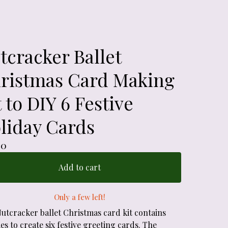
tcracker Ballet
ristmas Card Making
t to DIY 6 Festive
liday Cards
00
Add to cart
Only a few left!
Nutcracker ballet Christmas card kit contains
es to create six festive greeting cards. The